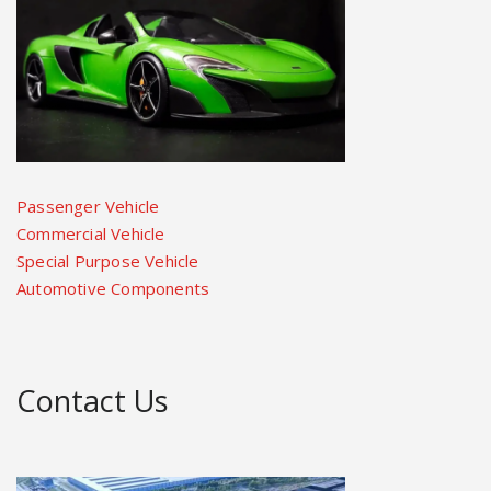
Passenger Vehicle
Commercial Vehicle
Special Purpose Vehicle
Automotive Components
Contact Us