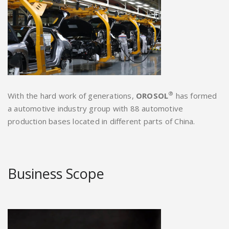
®
With the hard work of generations,
OROSOL
has formed
a automotive industry group with 88 automotive
production bases located in different parts of China.
Business Scope