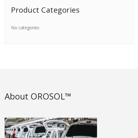
Product Categories
No categories
About OROSOL™