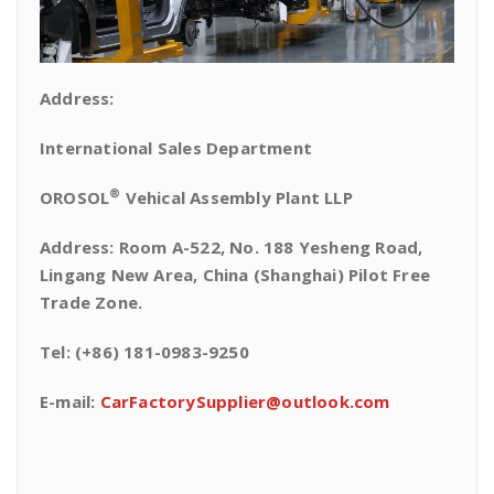
Address:
International Sales Department
®
OROSOL
Vehical Assembly Plant LLP
Address: Room A-522, No. 188 Yesheng Road,
Lingang New Area, China (Shanghai) Pilot Free
Trade Zone.
Tel: (+86) 181-0983-9250
E-mail:
CarFactorySupplier@outlook.com