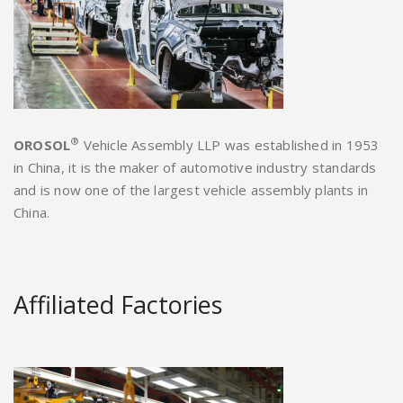
®
OROSOL
Vehicle Assembly LLP was established in 1953
in China, it is the maker of automotive industry standards
and is now one of the largest vehicle assembly plants in
China.
Affiliated Factories