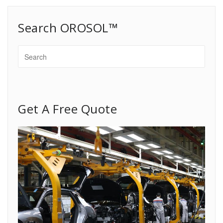
Search OROSOL™
Get A Free Quote