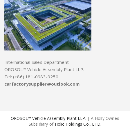
International Sales Department
OROSOL™ Vehicle Assembly Plant LLP.
Tel: (+86) 181-0983-9250
carfactorysupplier@outlook.com
OROSOL™ Vehicle Assembly Plant LLP.
| A Holly Owned
Subsidiary of
Holic Holdings Co., LTD.