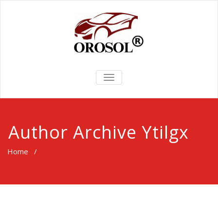
TOGGLE
NAVIGATION
Author Archive
Ytilgx
Home
/