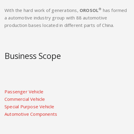
®
With the hard work of generations,
OROSOL
has formed
a automotive industry group with 88 automotive
production bases located in different parts of China.
Business Scope
Passenger Vehicle
Commercial Vehicle
Special Purpose Vehicle
Automotive Components