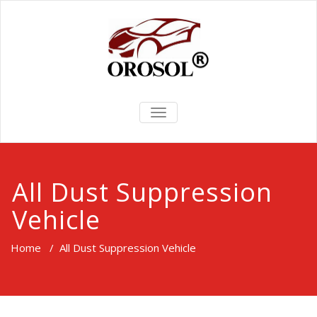
TOGGLE
NAVIGATION
All Dust Suppression
Vehicle
Home
/
All Dust Suppression Vehicle