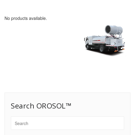
No products available.
Search OROSOL™