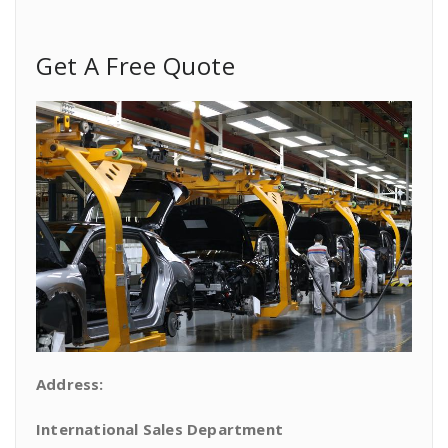
Get A Free Quote
Address:
International Sales Department