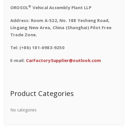
®
OROSOL
Vehical Assembly Plant LLP
Address: Room A-522, No. 188 Yesheng Road,
Lingang New Area, China (Shanghai) Pilot Free
Trade Zone.
Tel: (+86) 181-0983-9250
E-mail:
CarFactorySupplier@outlook.com
Product Categories
No categories