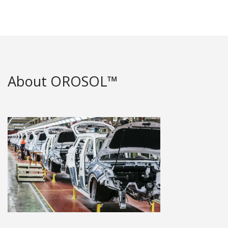
About OROSOL™