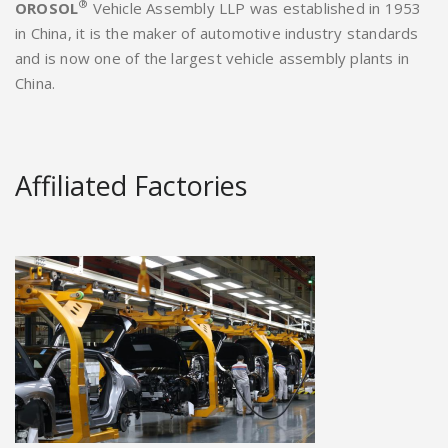
®
OROSOL
Vehicle Assembly LLP was established in 1953
in China, it is the maker of automotive industry standards
and is now one of the largest vehicle assembly plants in
China.
Affiliated Factories