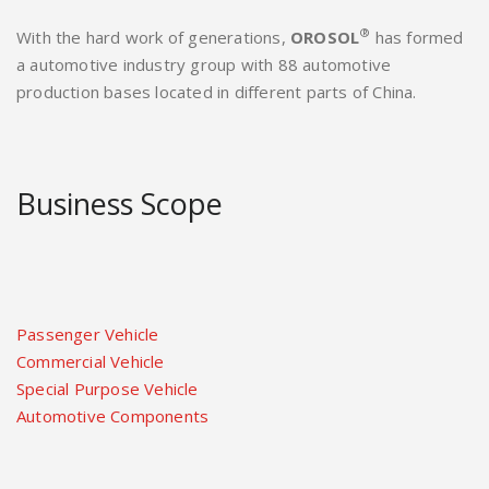
®
With the hard work of generations,
OROSOL
has formed
a automotive industry group with 88 automotive
production bases located in different parts of China.
Business Scope
Passenger Vehicle
Commercial Vehicle
Special Purpose Vehicle
Automotive Components