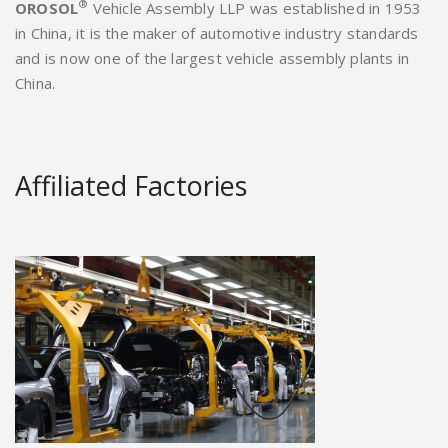
®
OROSOL
Vehicle Assembly LLP was established in 1953
in China, it is the maker of automotive industry standards
and is now one of the largest vehicle assembly plants in
China.
Affiliated Factories