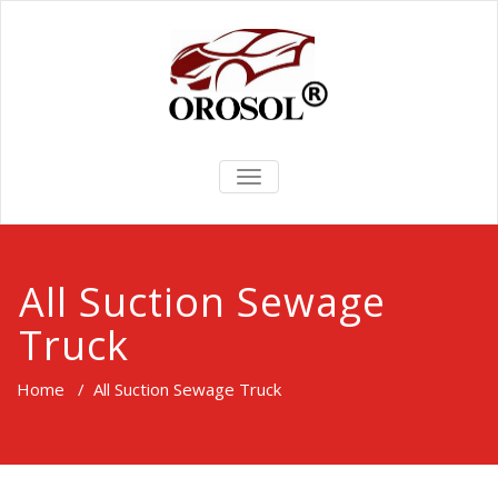
TOGGLE
NAVIGATION
All Suction Sewage
Truck
Home
/
All Suction Sewage Truck