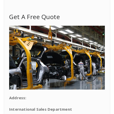
Get A Free Quote
Address:
International Sales Department