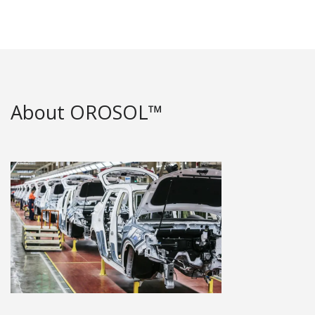
About OROSOL™