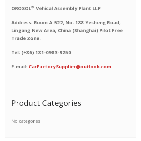
®
OROSOL
Vehical Assembly Plant LLP
Address: Room A-522, No. 188 Yesheng Road,
Lingang New Area, China (Shanghai) Pilot Free
Trade Zone.
Tel: (+86) 181-0983-9250
E-mail:
CarFactorySupplier@outlook.com
Product Categories
No categories