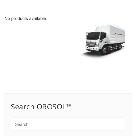
No products available.
Search OROSOL™