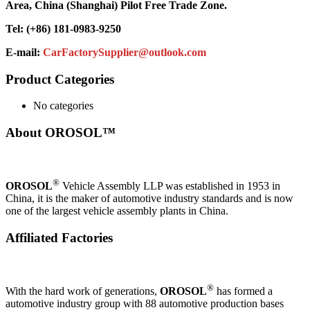
Area, China (Shanghai) Pilot Free Trade Zone.
Tel: (+86) 181-0983-9250
E-mail:
CarFactorySupplier@outlook.com
Product Categories
No categories
About OROSOL™
®
OROSOL
Vehicle Assembly LLP was established in 1953 in
China, it is the maker of automotive industry standards and is now
one of the largest vehicle assembly plants in China.
Affiliated Factories
®
With the hard work of generations,
OROSOL
has formed a
automotive industry group with 88 automotive production bases