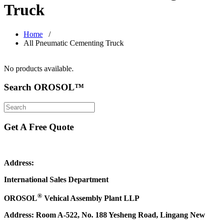
Truck
Home
/
All Pneumatic Cementing Truck
No products available.
Search OROSOL™
Get A Free Quote
Address:
International Sales Department
®
OROSOL
Vehical Assembly Plant LLP
Address: Room A-522, No. 188 Yesheng Road, Lingang New