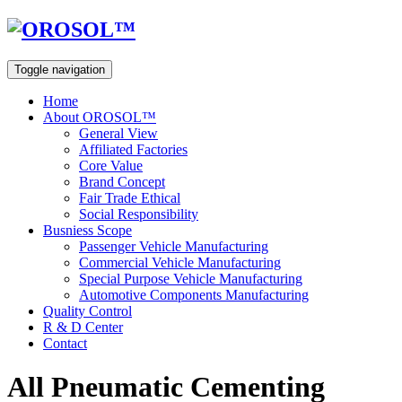
Toggle navigation
Home
About OROSOL™
General View
Affiliated Factories
Core Value
Brand Concept
Fair Trade Ethical
Social Responsibility
Busniess Scope
Passenger Vehicle Manufacturing
Commercial Vehicle Manufacturing
Special Purpose Vehicle Manufacturing
Automotive Components Manufacturing
Quality Control
R & D Center
Contact
All Pneumatic Cementing