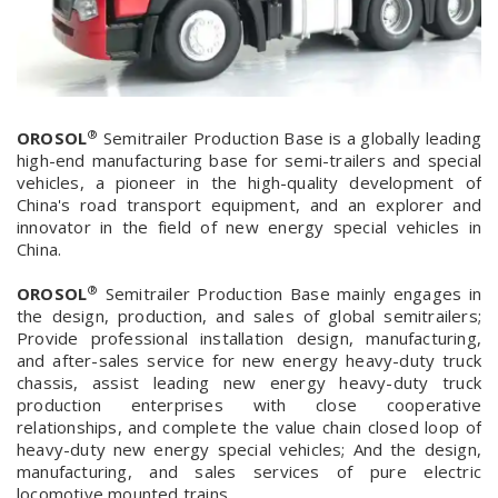
®
OROSOL
Semitrailer Production Base is a globally leading
high-end manufacturing base for semi-trailers and special
vehicles, a pioneer in the high-quality development of
China's road transport equipment, and an explorer and
innovator in the field of new energy special vehicles in
China.
®
OROSOL
Semitrailer Production Base mainly engages in
the design, production, and sales of global semitrailers;
Provide professional installation design, manufacturing,
and after-sales service for new energy heavy-duty truck
chassis, assist leading new energy heavy-duty truck
production enterprises with close cooperative
relationships, and complete the value chain closed loop of
heavy-duty new energy special vehicles; And the design,
manufacturing, and sales services of pure electric
locomotive mounted trains.