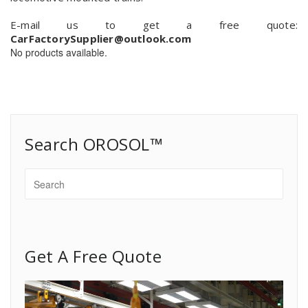
E-mail us to get a free quote:
CarFactorySupplier@outlook.com
No products available.
Search OROSOL™
Get A Free Quote