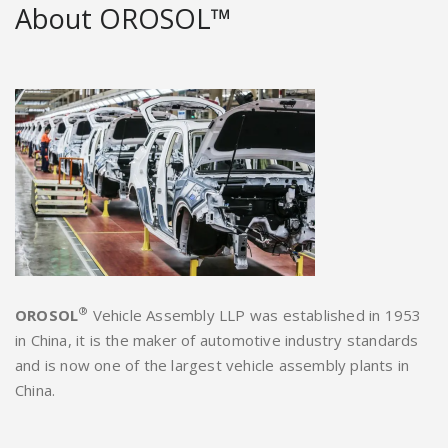
About OROSOL™
®
OROSOL
Vehicle Assembly LLP was established in 1953
in China, it is the maker of automotive industry standards
and is now one of the largest vehicle assembly plants in
China.