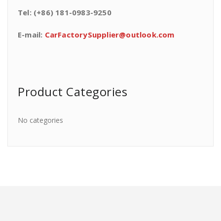
Tel: (+86) 181-0983-9250
E-mail:
CarFactorySupplier@outlook.com
Product Categories
No categories