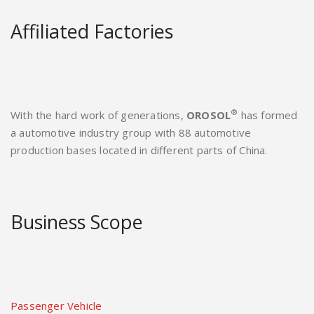
Affiliated Factories
®
With the hard work of generations,
OROSOL
has formed
a automotive industry group with 88 automotive
production bases located in different parts of China.
Business Scope
Passenger Vehicle