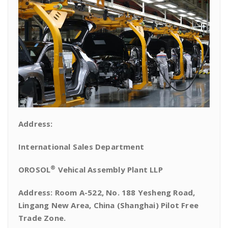
Address:
International Sales Department
®
OROSOL
Vehical Assembly Plant LLP
Address: Room A-522, No. 188 Yesheng Road,
Lingang New Area, China (Shanghai) Pilot Free
Trade Zone.