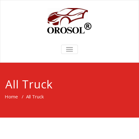
TOGGLE
NAVIGATION
All Truck
Home
/
All Truck