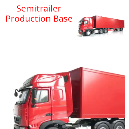
Semitrailer
Production Base