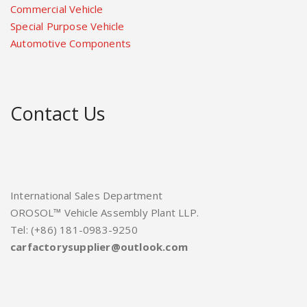
Commercial Vehicle
Special Purpose Vehicle
Automotive Components
Contact Us
International Sales Department
OROSOL™ Vehicle Assembly Plant LLP.
Tel: (+86) 181-0983-9250
carfactorysupplier@outlook.com