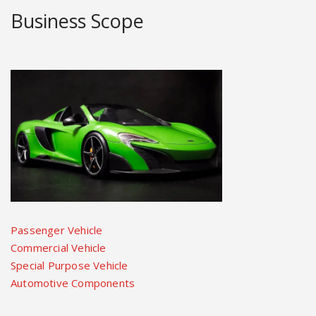
Business Scope
Passenger Vehicle
Commercial Vehicle
Special Purpose Vehicle
Automotive Components