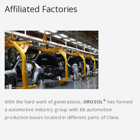
Affiliated Factories
®
With the hard work of generations,
OROSOL
has formed
a automotive industry group with 88 automotive
production bases located in different parts of China.