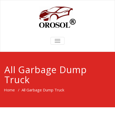
TOGGLE
NAVIGATION
All Garbage Dump
Truck
Home
/
All Garbage Dump Truck