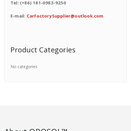
Tel: (+86) 181-0983-9250
E-mail:
CarFactorySupplier@outlook.com
Product Categories
No categories