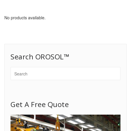
No products available.
Search OROSOL™
Get A Free Quote