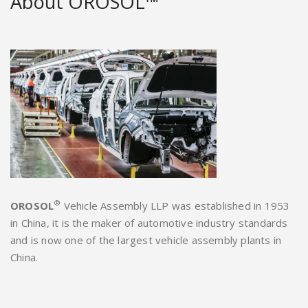
About OROSOL™
®
OROSOL
Vehicle Assembly LLP was established in 1953
in China, it is the maker of automotive industry standards
and is now one of the largest vehicle assembly plants in
China.