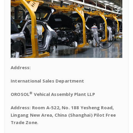
Address:
International Sales Department
®
OROSOL
Vehical Assembly Plant LLP
Address: Room A-522, No. 188 Yesheng Road,
Lingang New Area, China (Shanghai) Pilot Free
Trade Zone.