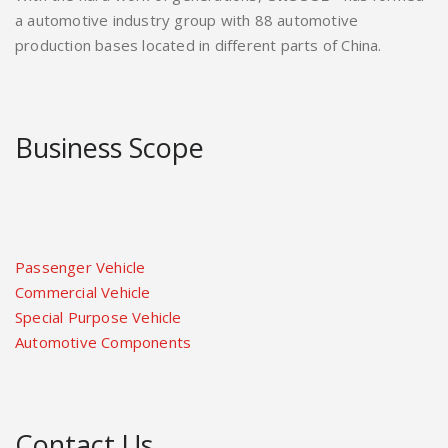
a automotive industry group with 88 automotive
production bases located in different parts of China.
Business Scope
Passenger Vehicle
Commercial Vehicle
Special Purpose Vehicle
Automotive Components
Contact Us