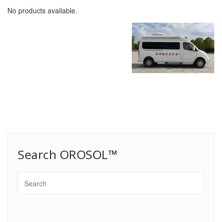
No products available.
Search OROSOL™