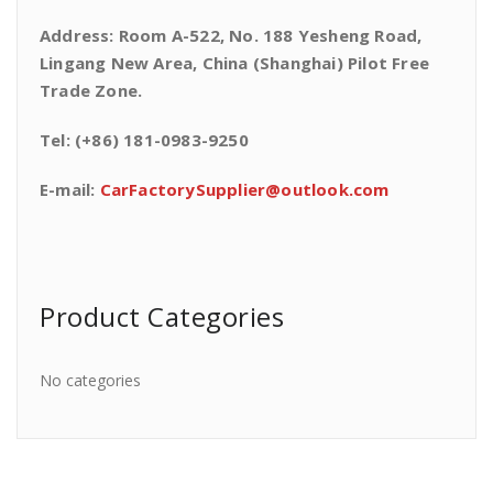
Address: Room A-522, No. 188 Yesheng Road,
Lingang New Area, China (Shanghai) Pilot Free
Trade Zone.
Tel: (+86) 181-0983-9250
E-mail:
CarFactorySupplier@outlook.com
Product Categories
No categories