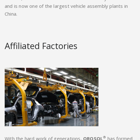
and is now one of the largest vehicle assembly plants in
China.
Affiliated Factories
®
With the hard work of generations,
OROSOL
has formed