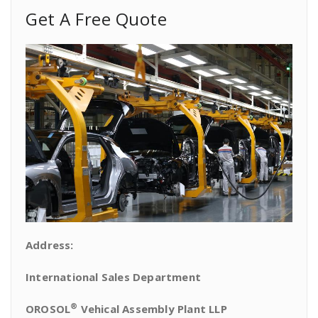
Get A Free Quote
Address:
International Sales Department
®
OROSOL
Vehical Assembly Plant LLP