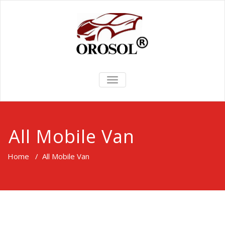
TOGGLE
NAVIGATION
All Mobile Van
Home
/
All Mobile Van