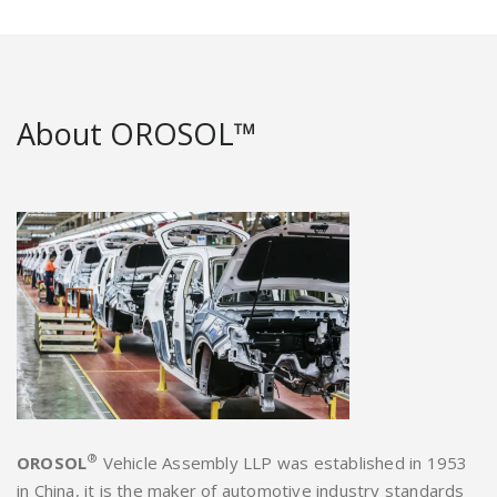
About OROSOL™
®
OROSOL
Vehicle Assembly LLP was established in 1953
in China, it is the maker of automotive industry standards