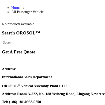
Home
/
All Passenger Vehicle
No products available.
Search OROSOL™
Get A Free Quote
Address:
International Sales Department
®
OROSOL
Vehical Assembly Plant LLP
Address: Room A-522, No. 188 Yesheng Road, Lingang New Area,
Tel: (+86) 181-0983-9250