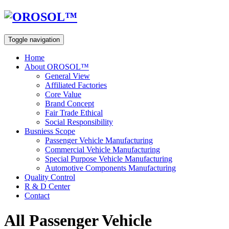
Toggle navigation
Home
About OROSOL™
General View
Affiliated Factories
Core Value
Brand Concept
Fair Trade Ethical
Social Responsibility
Busniess Scope
Passenger Vehicle Manufacturing
Commercial Vehicle Manufacturing
Special Purpose Vehicle Manufacturing
Automotive Components Manufacturing
Quality Control
R & D Center
Contact
All Passenger Vehicle