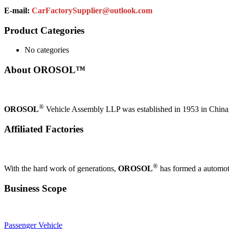
E-mail:
CarFactorySupplier@outlook.com
Product Categories
No categories
About OROSOL™
®
OROSOL
Vehicle Assembly LLP was established in 1953 in China, i
Affiliated Factories
®
With the hard work of generations,
OROSOL
has formed a automoti
Business Scope
Passenger Vehicle