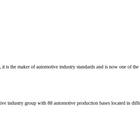
t is the maker of automotive industry standards and is now one of the l
ve industry group with 88 automotive production bases located in diffe