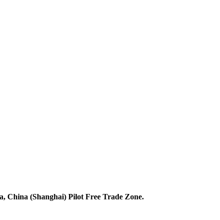
 China (Shanghai) Pilot Free Trade Zone.