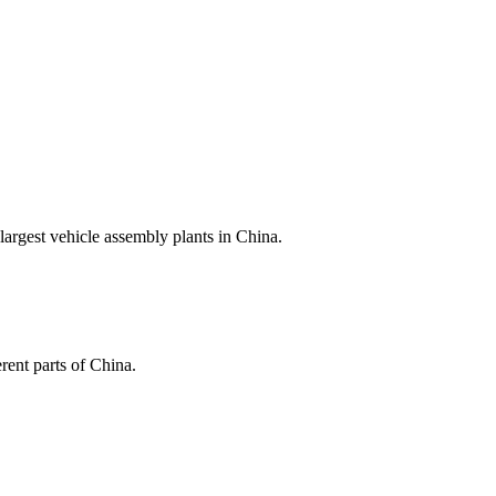
argest vehicle assembly plants in China.
rent parts of China.