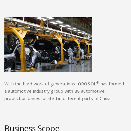
®
With the hard work of generations,
OROSOL
has formed
a automotive industry group with 88 automotive
production bases located in different parts of China.
Business Scope