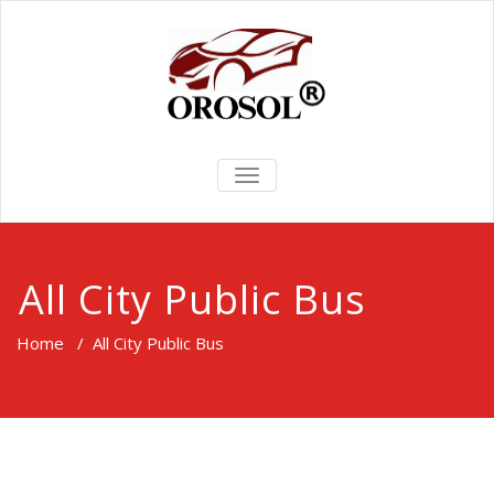
TOGGLE
NAVIGATION
All City Public Bus
Home
/
All City Public Bus