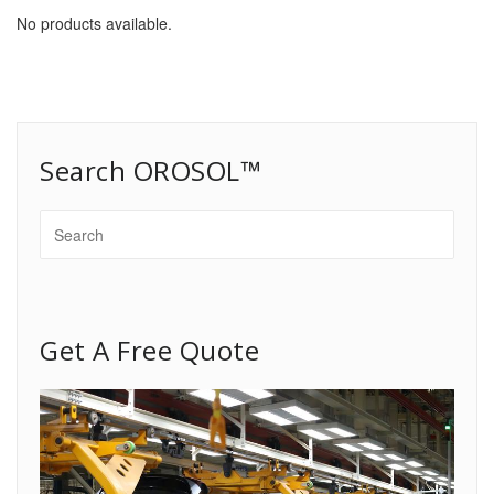
No products available.
Search OROSOL™
Get A Free Quote