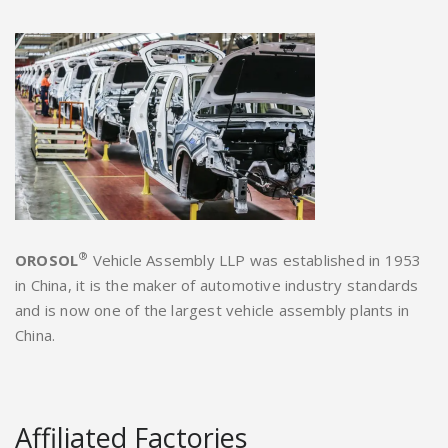
®
OROSOL
Vehicle Assembly LLP was established in 1953
in China, it is the maker of automotive industry standards
and is now one of the largest vehicle assembly plants in
China.
Affiliated Factories