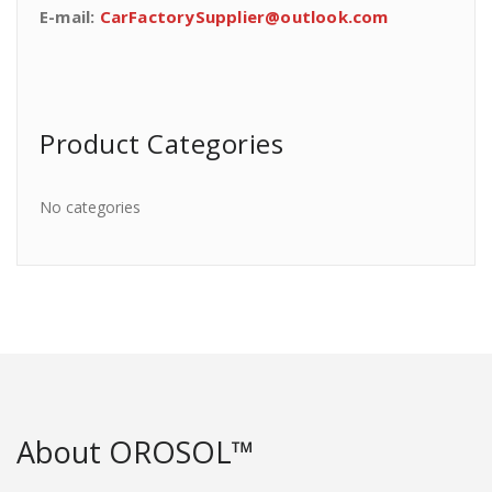
E-mail:
CarFactorySupplier@outlook.com
Product Categories
No categories
About OROSOL™