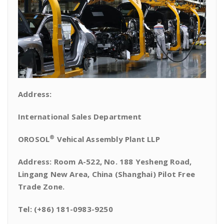
Address:
International Sales Department
®
OROSOL
Vehical Assembly Plant LLP
Address: Room A-522, No. 188 Yesheng Road,
Lingang New Area, China (Shanghai) Pilot Free
Trade Zone.
Tel: (+86) 181-0983-9250