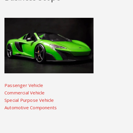
Passenger Vehicle
Commercial Vehicle
Special Purpose Vehicle
Automotive Components