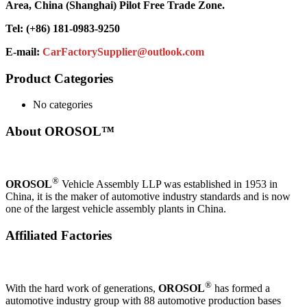
Area, China (Shanghai) Pilot Free Trade Zone.
Tel: (+86) 181-0983-9250
E-mail:
CarFactorySupplier@outlook.com
Product Categories
No categories
About OROSOL™
®
OROSOL
Vehicle Assembly LLP was established in 1953 in
China, it is the maker of automotive industry standards and is now
one of the largest vehicle assembly plants in China.
Affiliated Factories
®
With the hard work of generations,
OROSOL
has formed a
automotive industry group with 88 automotive production bases