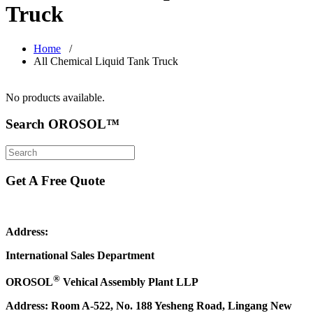
Truck
Home
/
All Chemical Liquid Tank Truck
No products available.
Search OROSOL™
Get A Free Quote
Address:
International Sales Department
®
OROSOL
Vehical Assembly Plant LLP
Address: Room A-522, No. 188 Yesheng Road, Lingang New