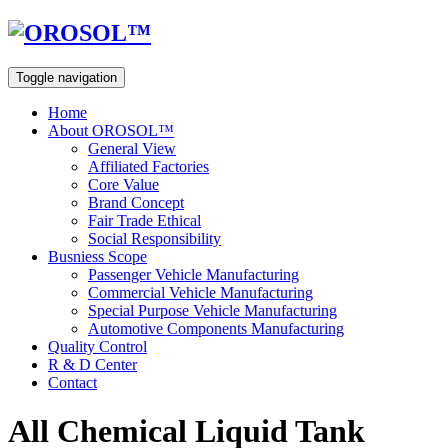
Toggle navigation
Home
About OROSOL™
General View
Affiliated Factories
Core Value
Brand Concept
Fair Trade Ethical
Social Responsibility
Busniess Scope
Passenger Vehicle Manufacturing
Commercial Vehicle Manufacturing
Special Purpose Vehicle Manufacturing
Automotive Components Manufacturing
Quality Control
R & D Center
Contact
All Chemical Liquid Tank