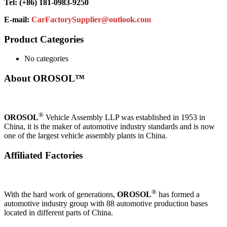
Tel: (+86) 181-0983-9250
E-mail:
CarFactorySupplier@outlook.com
Product Categories
No categories
About OROSOL™
®
OROSOL
Vehicle Assembly LLP was established in 1953 in
China, it is the maker of automotive industry standards and is now
one of the largest vehicle assembly plants in China.
Affiliated Factories
®
With the hard work of generations,
OROSOL
has formed a
automotive industry group with 88 automotive production bases
located in different parts of China.