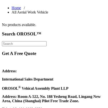
Home
/
All Aerial Work Vehicle
No products available.
Search OROSOL™
Get A Free Quote
Address:
International Sales Department
®
OROSOL
Vehical Assembly Plant LLP
Address: Room A-522, No. 188 Yesheng Road, Lingang New
Area, China (Shanghai) Pilot Free Trade Zone.