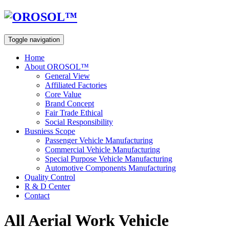
Toggle navigation
Home
About OROSOL™
General View
Affiliated Factories
Core Value
Brand Concept
Fair Trade Ethical
Social Responsibility
Busniess Scope
Passenger Vehicle Manufacturing
Commercial Vehicle Manufacturing
Special Purpose Vehicle Manufacturing
Automotive Components Manufacturing
Quality Control
R & D Center
Contact
All Aerial Work Vehicle